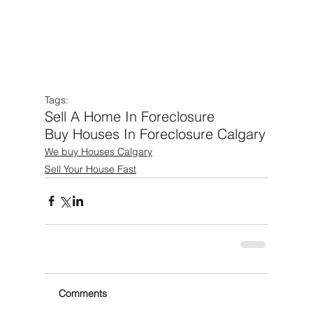
Tags:
Sell A Home In Foreclosure
Buy Houses In Foreclosure Calgary
We buy Houses Calgary
Sell Your House Fast
Comments