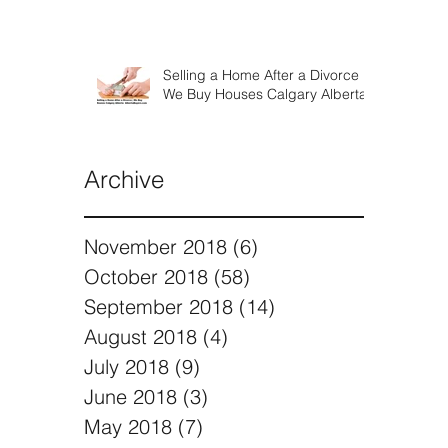
Selling a Home After a Divorce |
We Buy Houses Calgary Alberta
Archive
November 2018
(6)
6 posts
October 2018
(58)
58 posts
September 2018
(14)
14 posts
August 2018
(4)
4 posts
July 2018
(9)
9 posts
June 2018
(3)
3 posts
May 2018
(7)
7 posts