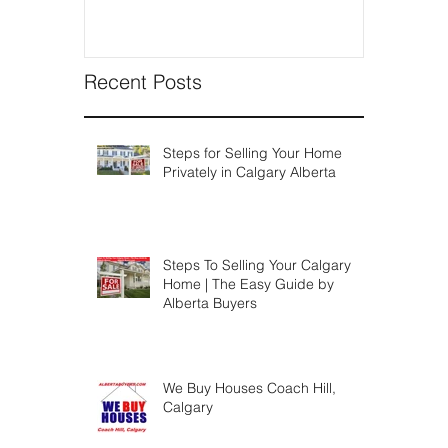
Recent Posts
Steps for Selling Your Home
Privately in Calgary Alberta
Steps To Selling Your Calgary
Home | The Easy Guide by
Alberta Buyers
We Buy Houses Coach Hill,
Calgary