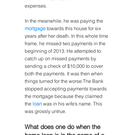
expenses.
In the meanwhile, he was paying the 
mortgage
 towards this house for six 
years after her death. In this whole time 
frame, he missed two payments in the 
beginning of 2013. He attempted to 
catch up on missed payments by 
sending a check of $10,000 to cover 
both the payments. It was then when 
things turned for the worse.The Bank 
stopped accepting payments towards 
the mortgage because they claimed 
the 
loan
 was in his wife’s name. This 
was grossly untrue.
What does one do when the 