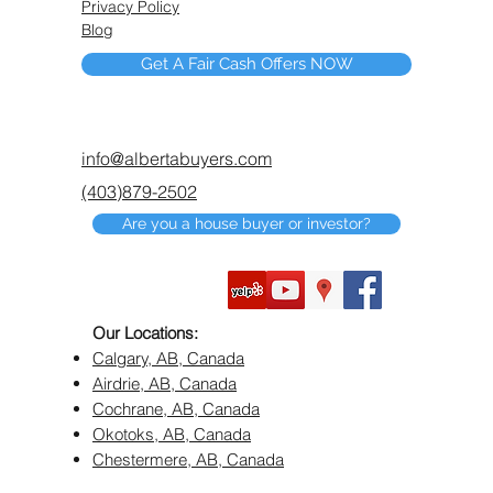
Privacy Policy
Blog
Get A Fair Cash Offers NOW
info@albertabuyers.com
(403)879-2502
Are you a house buyer or investor?
Our Locations:
Calgary, AB, Canada
Airdrie, AB, Canada
Cochrane, AB, Canada
Okotoks, AB, Canada
Chestermere, AB, Canada