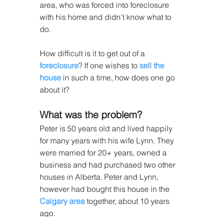
area, who was forced into foreclosure 
with his home and didn’t know what to 
do.
How difficult is it to get out of a 
foreclosure
? If one wishes to 
sell the 
house
 in such a time, how does one go 
about it?
What was the problem?
Peter is 50 years old and lived happily 
for many years with his wife Lynn. They 
were married for 20+ years, owned a 
business and had purchased two other 
houses in Alberta. Peter and Lynn, 
however had bought this house in the 
Calgary area
 together, about 10 years 
ago.