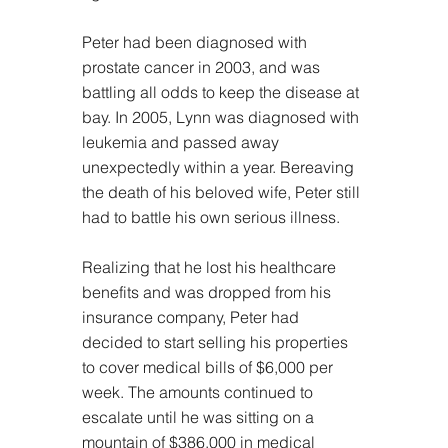
Peter had been diagnosed with 
prostate cancer in 2003, and was 
battling all odds to keep the disease at 
bay. In 2005, Lynn was diagnosed with 
leukemia and passed away 
unexpectedly within a year. Bereaving 
the death of his beloved wife, Peter still 
had to battle his own serious illness.
Realizing that he lost his healthcare 
benefits and was dropped from his 
insurance company, Peter had 
decided to start selling his properties 
to cover medical bills of $6,000 per 
week. The amounts continued to 
escalate until he was sitting on a 
mountain of $386,000 in medical 