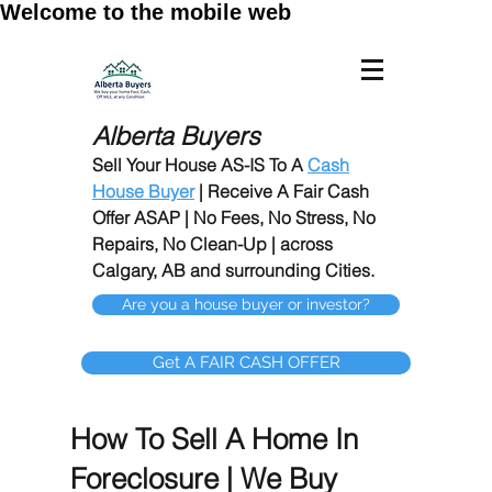
Welcome to the mobile web
Alberta Buyers
Sell Your House AS-IS To A
Cash
House Buyer
| Receive A Fair Cash
Offer ASAP | No Fees, No Stress, No
Repairs, No Clean-Up | across
Calgary, AB and surrounding Cities.
Are you a house buyer or investor?
Get A FAIR CASH OFFER
How To Sell A Home In
Foreclosure | We Buy