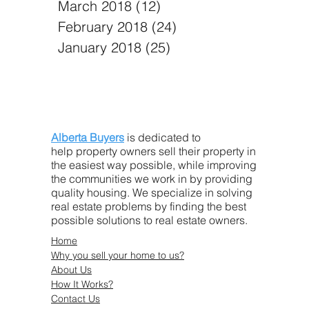
March 2018
(12)
12 posts
February 2018
(24)
24 posts
January 2018
(25)
25 posts
Alberta Buyers
is dedicated to
help property owners sell their property in
the easiest way possible, while improving
the communities we work in by providing
quality housing. We specialize in solving
real estate problems by finding the best
possible solutions to real estate owners.
Home
Why you sell your home to us?
About Us
How It Works?
Contact Us