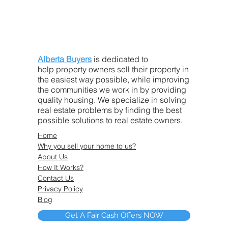
Alberta Buyers
is dedicated to
help property owners sell their property in
the easiest way possible, while improving
the communities we work in by providing
quality housing. We specialize in solving
real estate problems by finding the best
possible solutions to real estate owners.
Home
Why you sell your home to us?
About Us
How It Works?
Contact Us
Privacy Policy
Blog
Get A Fair Cash Offers NOW