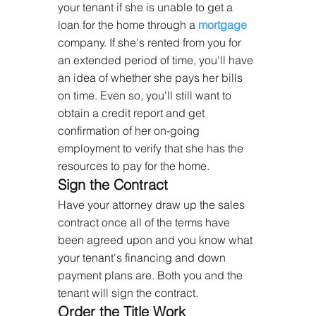
your tenant if she is unable to get a 
loan for the home through a 
mortgage
company. If she's rented from you for 
an extended period of time, you'll have 
an idea of whether she pays her bills 
on time. Even so, you'll still want to 
obtain a credit report and get 
confirmation of her on-going 
employment to verify that she has the 
resources to pay for the home.
Sign the Contract
Have your attorney draw up the sales 
contract once all of the terms have 
been agreed upon and you know what 
your tenant's financing and down 
payment plans are. Both you and the 
tenant will sign the contract.
Order the Title Work