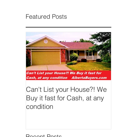
Featured Posts
Can't List your House?! We
We Buy 
Buy it fast for Cash, at any
condition
Recent Posts