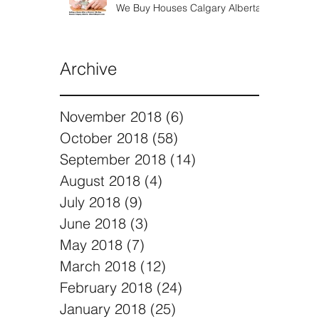
We Buy Houses Calgary Alberta
Archive
November 2018
(6)
6 posts
October 2018
(58)
58 posts
September 2018
(14)
14 posts
August 2018
(4)
4 posts
July 2018
(9)
9 posts
June 2018
(3)
3 posts
May 2018
(7)
7 posts
March 2018
(12)
12 posts
February 2018
(24)
24 posts
January 2018
(25)
25 posts