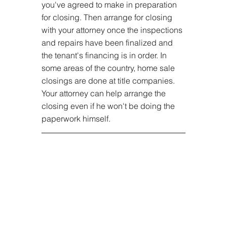
you've agreed to make in preparation 
for closing. Then arrange for closing 
with your attorney once the inspections 
and repairs have been finalized and 
the tenant's financing is in order. In 
some areas of the country, home sale 
closings are done at title companies. 
Your attorney can help arrange the 
closing even if he won't be doing the 
paperwork himself.