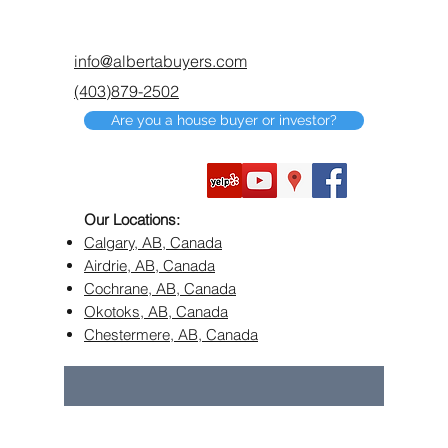
info@albertabuyers.com
(403)879-2502
Are you a house buyer or investor?
Our Locations:
Calgary, AB, Canada
Airdrie, AB, Canada
Cochrane, AB, Canada
Okotoks, AB, Canada
Chestermere, AB, Canada
©2018 by Alberta Buyers