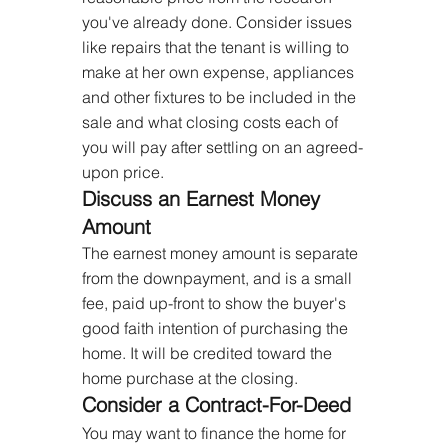
you've already done. Consider issues 
like repairs that the tenant is willing to 
make at her own expense, appliances 
and other fixtures to be included in the 
sale and what closing costs each of 
you will pay after settling on an agreed-
upon price.
Discuss an Earnest Money 
Amount
The earnest money amount is separate 
from the downpayment, and is a small 
fee, paid up-front to show the buyer's 
good faith intention of purchasing the 
home. It will be credited toward the 
home purchase at the closing.
Consider a Contract-For-Deed
You may want to finance the home for 