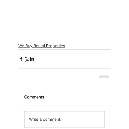
We Buy Rental Properties
Comments
Write a comment...