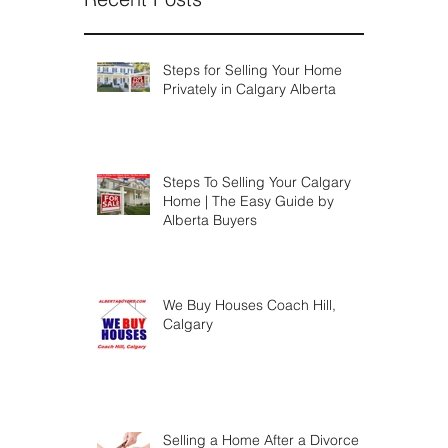
Steps for Selling Your Home
Privately in Calgary Alberta
Steps To Selling Your Calgary
Home | The Easy Guide by
Alberta Buyers
We Buy Houses Coach Hill,
Calgary
Selling a Home After a Divorce |