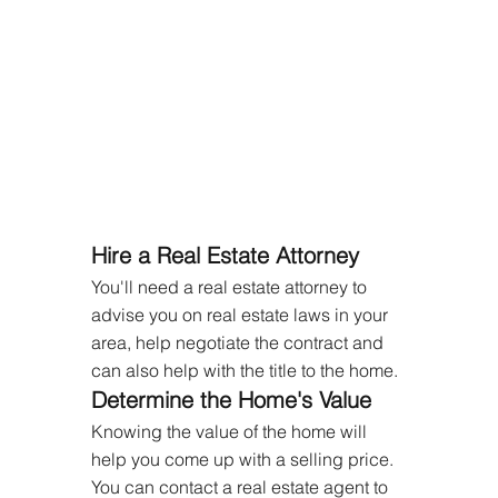
Hire a Real Estate Attorney
You'll need a real estate attorney to 
advise you on real estate laws in your 
area, help negotiate the contract and 
can also help with the title to the home.
Determine the Home's Value
Knowing the value of the home will 
help you come up with a selling price. 
You can contact a real estate agent to 