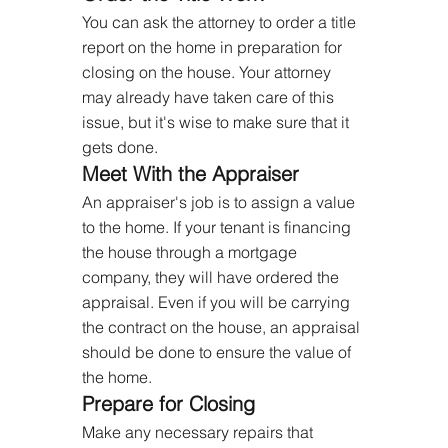
You can ask the attorney to order a title 
report on the home in preparation for 
closing on the house. Your attorney 
may already have taken care of this 
issue, but it's wise to make sure that it 
gets done.
Meet With the Appraiser
An appraiser's job is to assign a value 
to the home. If your tenant is financing 
the house through a mortgage 
company, they will have ordered the 
appraisal. Even if you will be carrying 
the contract on the house, an appraisal 
should be done to ensure the value of 
the home.
Prepare for Closing
Make any necessary repairs that 