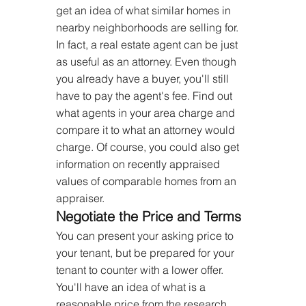
get an idea of what similar homes in 
nearby neighborhoods are selling for. 
In fact, a real estate agent can be just 
as useful as an attorney. Even though 
you already have a buyer, you'll still 
have to pay the agent's fee. Find out 
what agents in your area charge and 
compare it to what an attorney would 
charge. Of course, you could also get 
information on recently appraised 
values of comparable homes from an 
appraiser.
Negotiate the Price and Terms
You can present your asking price to 
your tenant, but be prepared for your 
tenant to counter with a lower offer. 
You'll have an idea of what is a 
reasonable price from the research 