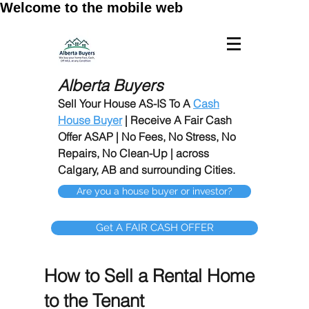
Welcome to the mobile web
Alberta Buyers
Sell Your House AS-IS To A
Cash
House Buyer
| Receive A Fair Cash
Offer ASAP | No Fees, No Stress, No
Repairs, No Clean-Up | across
Calgary, AB and surrounding Cities.
Are you a house buyer or investor?
Get A FAIR CASH OFFER
How to Sell a Rental Home
to the Tenant