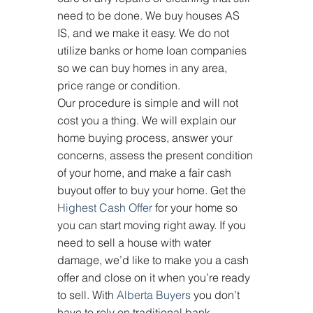
need to be done. We buy houses AS 
IS, and we make it easy. We do not 
utilize banks or home loan companies 
so we can buy homes in any area, 
price range or condition.
Our procedure is simple and will not 
cost you a thing. We will explain our 
home buying process, answer your 
concerns, assess the present condition 
of your home, and make a fair cash 
buyout offer to buy your home. Get the 
Highest Cash Offer
 for your home so 
you can start moving right away. If you 
need to sell a house with water 
damage, we’d like to make you a cash 
offer and close on it when you’re ready 
to sell. With 
Alberta Buyers
 you don’t 
have to rely on traditional bank 