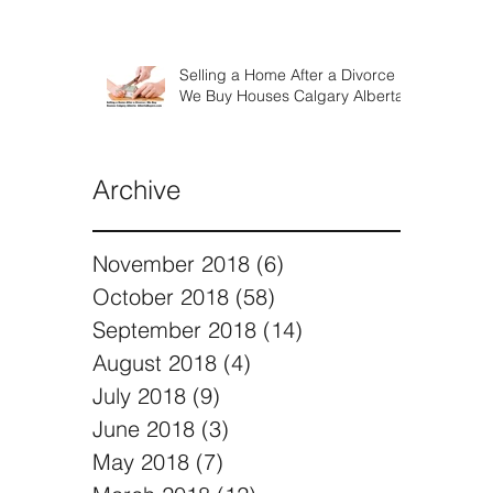
Selling a Home After a Divorce |
We Buy Houses Calgary Alberta
Archive
November 2018
(6)
6 posts
October 2018
(58)
58 posts
September 2018
(14)
14 posts
August 2018
(4)
4 posts
July 2018
(9)
9 posts
June 2018
(3)
3 posts
May 2018
(7)
7 posts