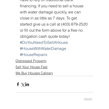
financing. If you need to sell a house 
with water damage quickly, we can 
close in as little as 7 days. To get 
started give us a call at (403) 879-2520 
or fill out the form above for a free no 
obligation cash quote today!
#DoYouNeedToSellAHouse
#HouseWithWaterDamage
#HouseRepairs
Distressed Property
Sell Your House Fast
We Buy Houses Calgary