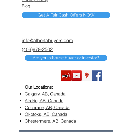
Blog
Get A Fair Cash Offers NOW
info@albertabuyers.com
(403)879-2502
Are you a house buyer or investor?
Our Locations:
Calgary, AB, Canada
Airdrie, AB, Canada
Cochrane, AB, Canada
Okotoks, AB, Canada
Chestermere, AB, Canada