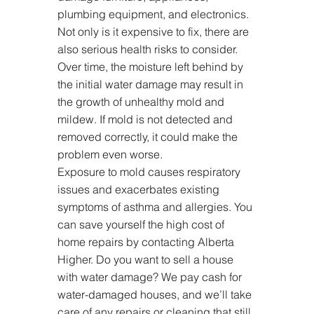
plumbing equipment, and electronics. 
Not only is it expensive to fix, there are 
also serious health risks to consider. 
Over time, the moisture left behind by 
the initial water damage may result in 
the growth of unhealthy mold and 
mildew. If mold is not detected and 
removed correctly, it could make the 
problem even worse.
Exposure to mold causes respiratory 
issues and exacerbates existing 
symptoms of asthma and allergies. You 
can save yourself the high cost of 
home repairs by contacting Alberta 
Higher. Do you want to sell a house 
with water damage? We pay cash for 
water-damaged houses, and we’ll take 
care of any repairs or cleaning that still 