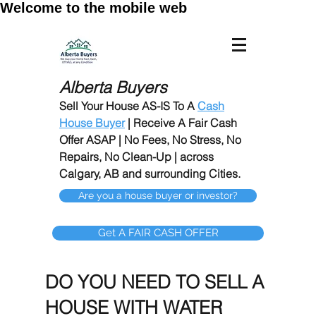
Welcome to the mobile web
Alberta Buyers
Sell Your House AS-IS To A
Cash
House Buyer
| Receive A Fair Cash
Offer ASAP | No Fees, No Stress, No
Repairs, No Clean-Up | across
Calgary, AB and surrounding Cities.
Are you a house buyer or investor?
Get A FAIR CASH OFFER
DO YOU NEED TO SELL A
HOUSE WITH WATER