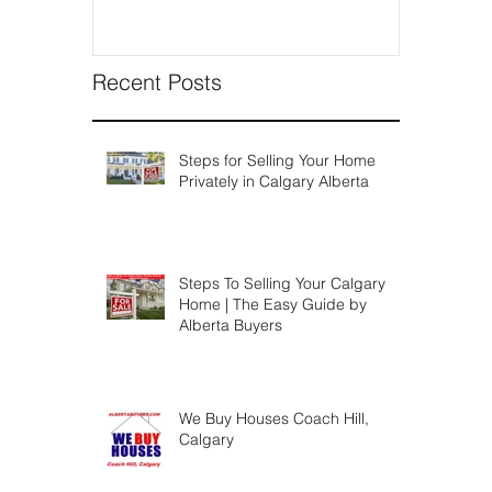
Recent Posts
Steps for Selling Your Home
Privately in Calgary Alberta
Steps To Selling Your Calgary
Home | The Easy Guide by
Alberta Buyers
We Buy Houses Coach Hill,
Calgary