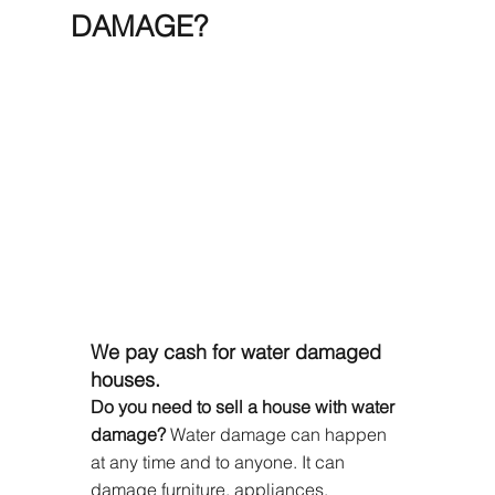
DAMAGE?
We pay cash for water damaged 
houses.
Do you need to sell a house with water 
damage?
 Water damage can happen 
at any time and to anyone. It can 
damage furniture, appliances, 