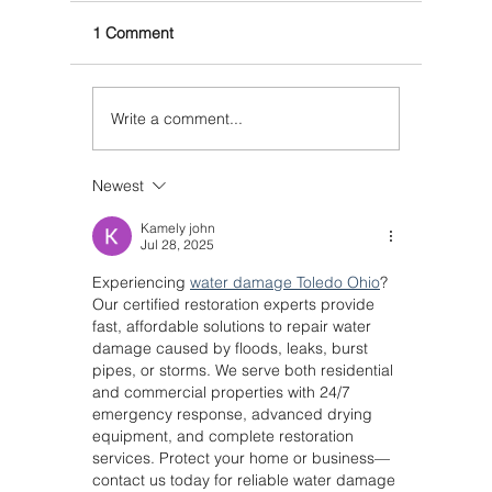
1 Comment
Write a comment...
Newest
Kamely john
Jul 28, 2025
Experiencing 
water damage Toledo Ohio
? 
Our certified restoration experts provide 
fast, affordable solutions to repair water 
damage caused by floods, leaks, burst 
pipes, or storms. We serve both residential 
and commercial properties with 24/7 
emergency response, advanced drying 
equipment, and complete restoration 
services. Protect your home or business—
contact us today for reliable water damage 