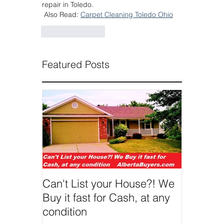
repair in Toledo.
 Also Read: 
Carpet Cleaning Toledo Ohio
Like
Reply
Featured Posts
Can't List your House?! We
We Buy 
Buy it fast for Cash, at any
condition