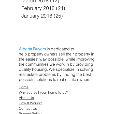
March 2018
(12)
12 posts
February 2018
(24)
24 posts
January 2018
(25)
25 posts
Alberta Buyers
is dedicated to
help property owners sell their property in
the easiest way possible, while improving
the communities we work in by providing
quality housing. We specialize in solving
real estate problems by finding the best
possible solutions to real estate owners.
Home
Why you sell your home to us?
About Us
How It Works?
Contact Us
Privacy Policy