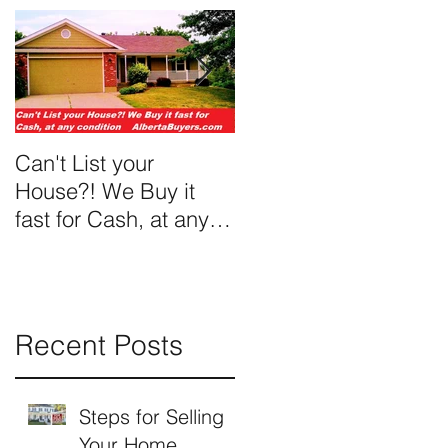
Can't List your
We Buy Ugly Houses
House?! We Buy it
fast for Cash, at any
condition
Recent Posts
Steps for Selling
Your Home