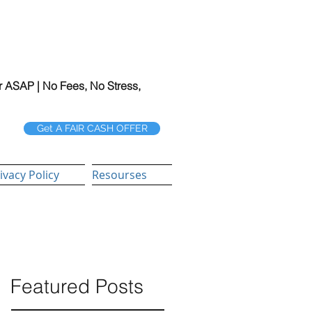
r ASAP | No Fees, No Stress,
Get A FAIR CASH OFFER
ivacy Policy
Resourses
Featured Posts