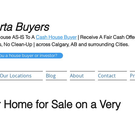
rta Buyers
House AS-IS To A
Cash House Buyer
| Receive A Fair Cash Offe
, No Clean-Up | across Calgary, AB and surrounding Cities.
ou a house buyer or investor?
Our Locations
Blog
About
Contact
Pr
 Home for Sale on a Very