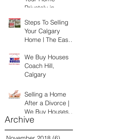
Privately in
Calgary Alberta
Steps To Selling
Your Calgary
Home | The Easy
Guide by Alberta
Buyers
We Buy Houses
Coach Hill,
Calgary
Selling a Home
After a Divorce |
We Buy Houses
Archive
Calgary Alberta
November 2018
(6)
6 posts