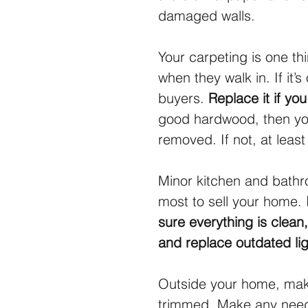
damaged walls.
Your carpeting is one thi
when they walk in. If it’s
buyers. 
Replace it if yo
good hardwood, then you
removed. If not, at leas
Minor kitchen and bathro
most to sell your home. 
sure everything is clean,
and replace outdated ligh
Outside your home, make
trimmed. Make any neede