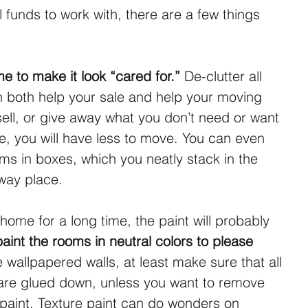
 funds to work with, there are a few things 
e to make it look “cared for.”
 De-clutter all 
n both help your sale and help your moving 
 sell, or give away what you don’t need or want 
e, you will have less to move. You can even 
ms in boxes, which you neatly stack in the 
 way place.
 home for a long time, the paint will probably 
aint the rooms in neutral colors to please 
e wallpapered walls, at least make sure that all 
are glued down, unless you want to remove 
paint. Texture paint can do wonders on 