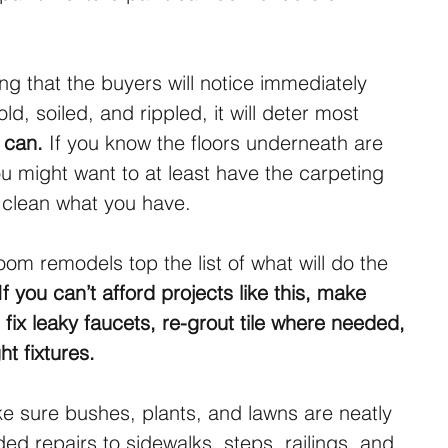
ng that the buyers will notice immediately 
 old, soiled, and rippled, it will deter most 
u can.
 If you know the floors underneath are 
 might want to at least have the carpeting 
t clean what you have.
om remodels top the list of what will do the 
If you can’t afford projects like this, make 
 fix leaky faucets, re-grout tile where needed, 
t fixtures.
 sure bushes, plants, and lawns are neatly 
d repairs to sidewalks, steps, railings, and 