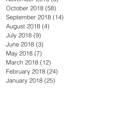
October 2018
(58)
58 posts
September 2018
(14)
14 posts
August 2018
(4)
4 posts
July 2018
(9)
9 posts
June 2018
(3)
3 posts
May 2018
(7)
7 posts
March 2018
(12)
12 posts
February 2018
(24)
24 posts
January 2018
(25)
25 posts