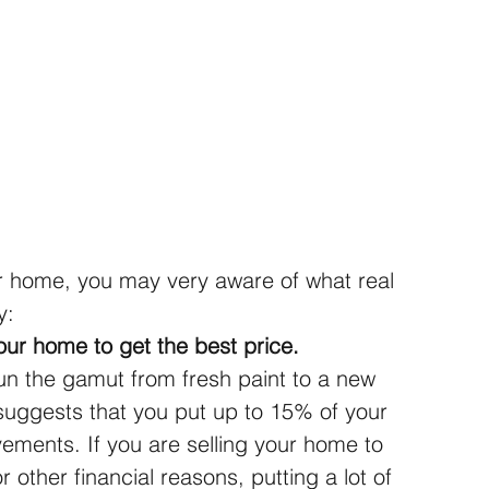
r home, you may very aware of what real 
y:
our home to get the best price.
 the gamut from fresh paint to a new 
suggests that you put up to 15% of your 
ements. If you are selling your home to 
r other financial reasons, putting a lot of 