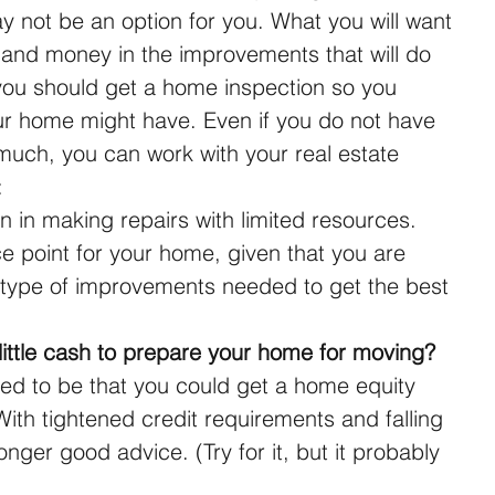
 not be an option for you. What you will want 
e and money in the improvements that will do 
 you should get a home inspection so you 
r home might have. Even if you do not have 
 much, you can work with your real estate 
: 
n in making repairs with limited resources.  
ce point for your home, given that you are 
type of improvements needed to get the best 
ittle cash to prepare your home for moving?
 to be that you could get a home equity 
With tightened credit requirements and falling 
onger good advice. (Try for it, but it probably 