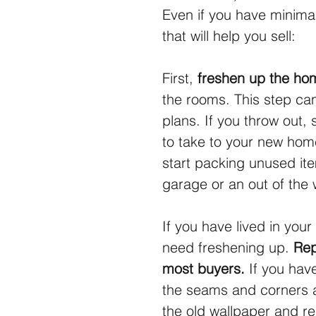
Even if you have minimal
that will help you sell:
First, 
freshen up the hom
the rooms. This step ca
plans. If you throw out,
to take to your new hom
start packing unused ite
garage or an out of the
If you have lived in your
need freshening up. 
Rep
most buyers.
 If you hav
the seams and corners 
the old wallpaper and re