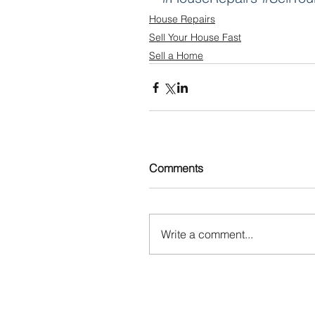
House Repairs
Sell Your House Fast
Sell a Home
Comments
Write a comment...