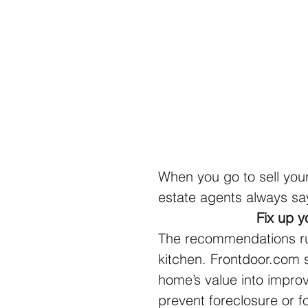
When you go to sell you
estate agents always sa
Fix up y
The recommendations run
kitchen. Frontdoor.com 
home’s value into improv
prevent foreclosure or fo