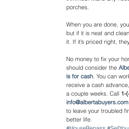
porches.
When you are done, you 
but if it is neat and cle
it. If it’s priced right, t
No money to fix your ho
should consider the 
Alb
is for cash
. You can work
receive a cash advance,
a couple weeks. Call 
1-
info@albertabuyers.com
to leave your troubled f
better life.
#HouseRepairs
#SellYo