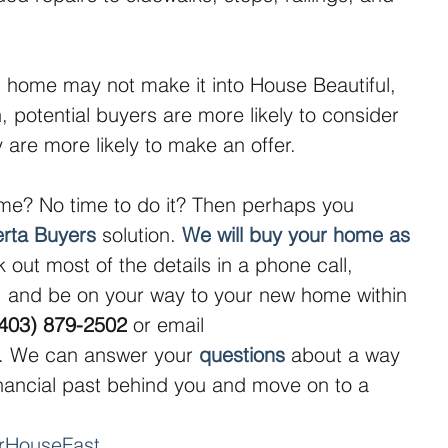
home may not make it into House Beautiful, 
an, potential buyers are more likely to consider 
hey are more likely to make an offer.
me? No time to do it? Then perhaps you 
erta Buyers
 solution. 
We will buy your home as 
 out most of the details in a phone call, 
 and be on your way to your new home within 
(403) 879-2502
 or email 
. We can answer your 
questions
 about a way 
inancial past behind you and move on to a 
urHouseFast