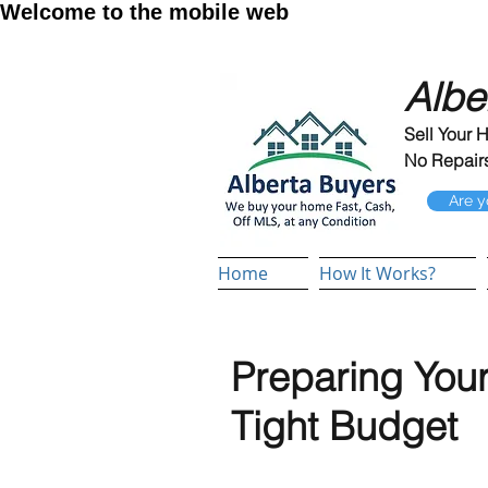
Welcome to the mobile web
Albe
Sell Your 
No Repairs
Are y
Home
How It Works?
Preparing Your
Tight Budget