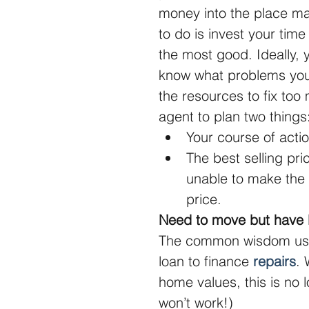
money into the place may
to do is invest your tim
the most good. Ideally,
know what problems you
the resources to fix too
agent to plan two things
Your course of actio
The best selling pri
unable to make the 
price. 
Need to move but have l
The common wisdom used
loan to finance 
repairs
. 
home values, this is no l
won’t work!)