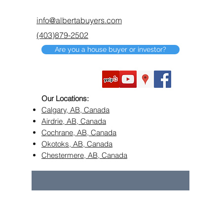
info@albertabuyers.com
(403)879-2502
Are you a house buyer or investor?
Our Locations:
Calgary, AB, Canada
Airdrie, AB, Canada
Cochrane, AB, Canada
Okotoks, AB, Canada
Chestermere, AB, Canada
©2018 by Alberta Buyers