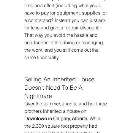
time and effort (including what you’d 
have to pay for equipment, supplies, or 
a contractor)? Instead you can just ask 
for less and give a “repair discount.” 
That way you avoid the hassle and 
headaches of the doing or managing 
the work, and you still come out the 
same financially.
Selling An Inherited House 
Doesn’t Need To Be A 
Nightmare
Over the summer, Juanita and her three 
brothers inherited a house on 
Downtown in Calgary, Alberta
. While 
the 2,300 square foot property had 