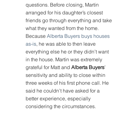
questions. Before closing, Martin 
arranged for his daughter’s closest 
friends go through everything and take 
what they wanted from the home. 
Because 
Alberta Buyers buys houses 
as-is
, he was able to then leave 
everything else he or they didn’t want 
in the house. Martin was extremely 
grateful for Matt and 
Alberta Buyers
’ 
sensitivity and ability to close within 
three weeks of his first phone call. He 
said he couldn’t have asked for a 
better experience, especially 
considering the circumstances.