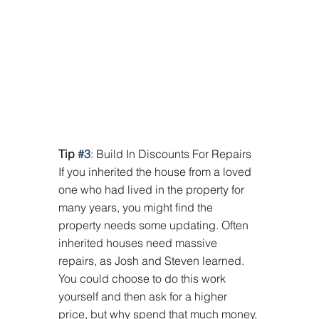
Tip 
#3
: Build In Discounts For Repairs 
If you inherited the house from a loved 
one who had lived in the property for 
many years, you might find the 
property needs some updating. Often 
inherited houses need massive 
repairs, as Josh and Steven learned. 
You could choose to do this work 
yourself and then ask for a higher 
price, but why spend that much money, 