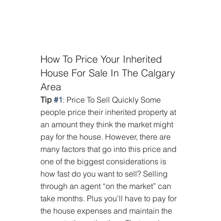
How To Price Your Inherited 
House For Sale In The Calgary 
Area
Tip 
#1
: Price To Sell Quickly Some 
people price their inherited property at 
an amount they think the market might 
pay for the house. However, there are 
many factors that go into this price and 
one of the biggest considerations is 
how fast do you want to sell? Selling 
through an agent “on the market” can 
take months. Plus you’ll have to pay for 
the house expenses and maintain the 