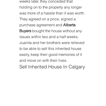
weeks later, they conceded that 
holding on to the property any longer 
was more of a hassle than it was worth. 
They agreed on a price, signed a 
purchase agreement and 
Alberta 
Buyers
 bought the house without any 
issues within two and a half weeks. 
Juanita and her brothers were relieved 
to be able to sell this inherited house 
easily, keep their good memories of it 
and move on with their lives.
Sell Inherited House In Calgary