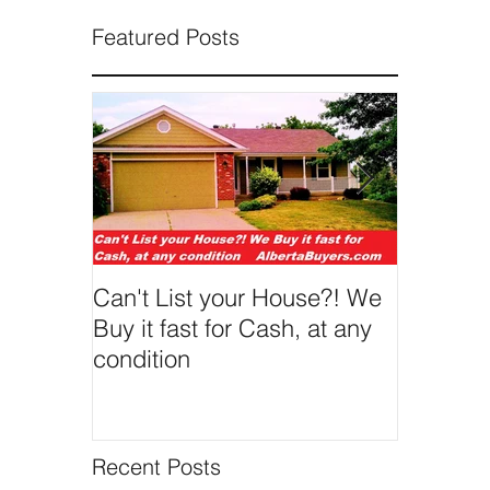
Featured Posts
Can't List your House?! We
We Buy 
Buy it fast for Cash, at any
condition
Recent Posts