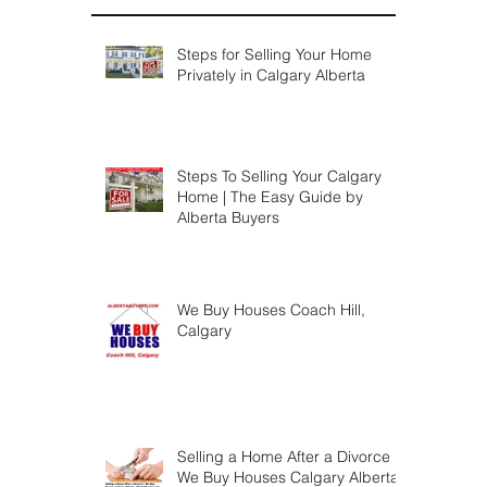
Steps for Selling Your Home
Privately in Calgary Alberta
Steps To Selling Your Calgary
Home | The Easy Guide by
Alberta Buyers
We Buy Houses Coach Hill,
Calgary
Selling a Home After a Divorce |
We Buy Houses Calgary Alberta