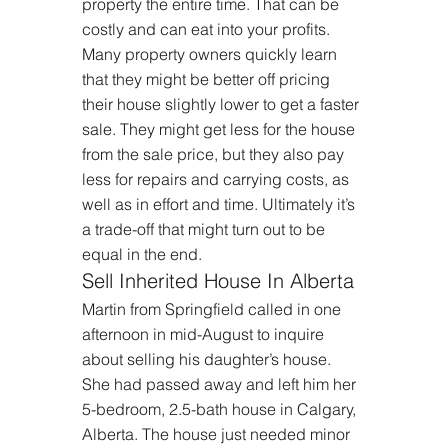
property the entire time. That can be 
costly and can eat into your profits. 
Many property owners quickly learn 
that they might be better off pricing 
their house slightly lower to get a faster 
sale. They might get less for the house 
from the sale price, but they also pay 
less for repairs and carrying costs, as 
well as in effort and time. Ultimately it’s 
a trade-off that might turn out to be 
equal in the end.
Sell Inherited House In Alberta
Martin from Springfield called in one 
afternoon in mid-August to inquire 
about selling his daughter’s house. 
She had passed away and left him her 
5-bedroom, 2.5-bath house in Calgary, 
Alberta. The house just needed minor 