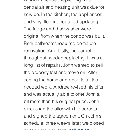
central air and heating unit was due for 
service. In the kitchen, the appliances 
and vinyl flooring required updating. 
The fridge and dishwasher were 
original from when the condo was built. 
Both bathrooms required complete 
renovation. And lastly, the carpet 
throughout needed replacing. It was a 
long list of repairs. John wanted to sell 
the property fast and move on. After 
seeing the home and despite all the 
needed work, Andrew revised his offer 
and was actually able to offer John a 
bit more than his original price. John 
discussed the offer with his parents 
and signed the agreement. On John’s 
schedule, three weeks later, we closed 