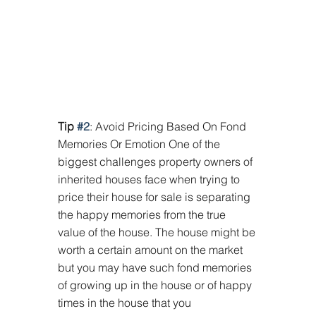
Tip 
#2
: Avoid Pricing Based On Fond 
Memories Or Emotion One of the 
biggest challenges property owners of 
inherited houses face when trying to 
price their house for sale is separating 
the happy memories from the true 
value of the house. The house might be 
worth a certain amount on the market 
but you may have such fond memories 
of growing up in the house or of happy 
times in the house that you 