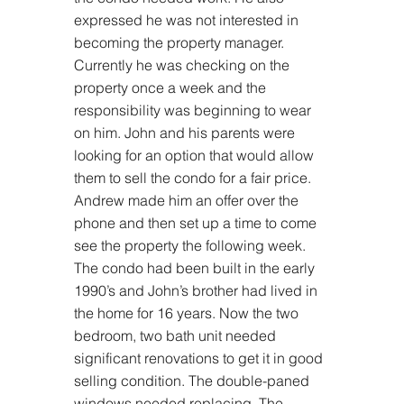
expressed he was not interested in 
becoming the property manager. 
Currently he was checking on the 
property once a week and the 
responsibility was beginning to wear 
on him. John and his parents were 
looking for an option that would allow 
them to sell the condo for a fair price. 
Andrew made him an offer over the 
phone and then set up a time to come 
see the property the following week. 
The condo had been built in the early 
1990’s and John’s brother had lived in 
the home for 16 years. Now the two 
bedroom, two bath unit needed 
significant renovations to get it in good 
selling condition. The double-paned 
windows needed replacing. The 