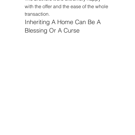
with the offer and the ease of the whole 
transaction.
Inheriting A Home Can Be A 
Blessing Or A Curse