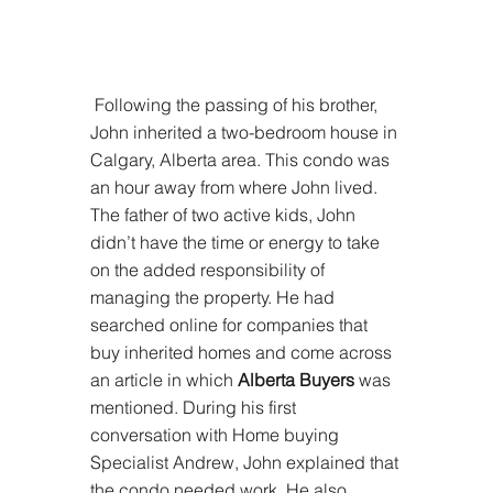
 Following the passing of his brother, 
John inherited a two-bedroom house in 
Calgary, Alberta area. This condo was 
an hour away from where John lived. 
The father of two active kids, John 
didn’t have the time or energy to take 
on the added responsibility of 
managing the property. He had 
searched online for companies that 
buy inherited homes and come across 
an article in which 
Alberta Buyers
 was 
mentioned. During his first 
conversation with Home buying 
Specialist Andrew, John explained that 
the condo needed work. He also 