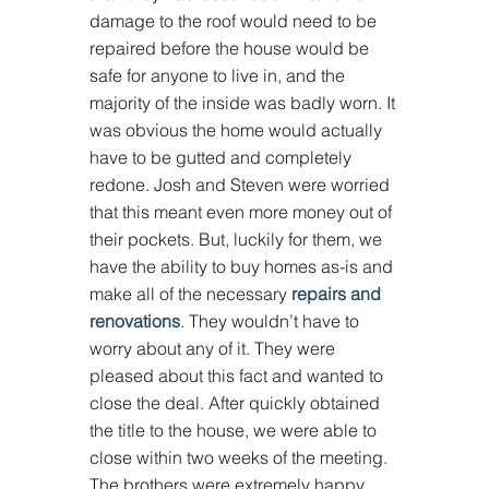
damage to the roof would need to be 
repaired before the house would be 
safe for anyone to live in, and the 
majority of the inside was badly worn. It 
was obvious the home would actually 
have to be gutted and completely 
redone. Josh and Steven were worried 
that this meant even more money out of 
their pockets. But, luckily for them, we 
have the ability to buy homes as-is and 
make all of the necessary 
repairs and 
renovations
. They wouldn’t have to 
worry about any of it. They were 
pleased about this fact and wanted to 
close the deal. After quickly obtained 
the title to the house, we were able to 
close within two weeks of the meeting. 
The brothers were extremely happy 