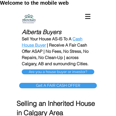
Welcome to the mobile web
Alberta Buyers
Sell Your House AS-IS To A
Cash
House Buyer
| Receive A Fair Cash
Offer ASAP | No Fees, No Stress, No
Repairs, No Clean-Up | across
Calgary, AB and surrounding Cities.
Are you a house buyer or investor?
Get A FAIR CASH OFFER
Selling an Inherited House
in Calgary Area