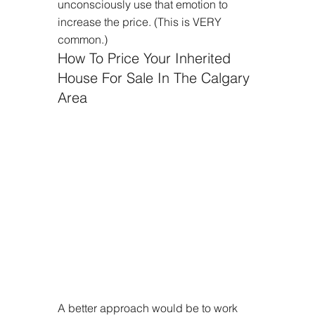
unconsciously use that emotion to 
increase the price. (This is VERY 
common.)
How To Price Your Inherited 
House For Sale In The Calgary 
Area
A better approach would be to work 