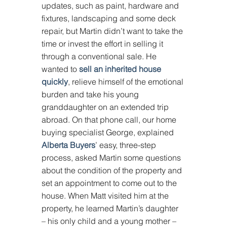
updates, such as paint, hardware and 
fixtures, landscaping and some deck 
repair, but Martin didn’t want to take the 
time or invest the effort in selling it 
through a conventional sale. He 
wanted to 
sell an inherited house 
quickly
, relieve himself of the emotional 
burden and take his young 
granddaughter on an extended trip 
abroad. On that phone call, our home 
buying specialist George, explained 
Alberta Buyers
’ easy, three-step 
process, asked Martin some questions 
about the condition of the property and 
set an appointment to come out to the 
house. When Matt visited him at the 
property, he learned Martin’s daughter 
– his only child and a young mother – 