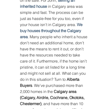
on the sale. For John, 
selling an 
inherited house
 in Calgary area was 
simple and fast. The process can be 
just as hassle-free for you too, even if 
your house isn’t in Calgary area. 
We 
buy houses throughout the Calgary 
area
. Many people who inherit a house 
don’t need an additional home, don’t 
have the means to rent it out, or don’t 
have the resources needed to take 
care of it. Furthermore, if the home isn’t 
pristine, it can sit listed for a long time 
and might not sell at all. What can you 
do in this situation? Turn to 
Alberta 
Buyers
. We’ve purchased more than 
2,000 homes in the 
Calgary area 
(Calgary, Airdrie, Cochrane, Okotoks, 
Chestermer)
, and have more than 10 