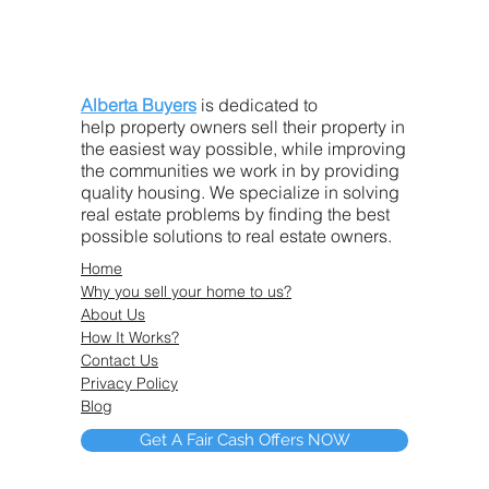
Alberta Buyers
is dedicated to
help property owners sell their property in
the easiest way possible, while improving
the communities we work in by providing
quality housing. We specialize in solving
real estate problems by finding the best
possible solutions to real estate owners.
Home
Why you sell your home to us?
About Us
How It Works?
Contact Us
Privacy Policy
Blog
Get A Fair Cash Offers NOW