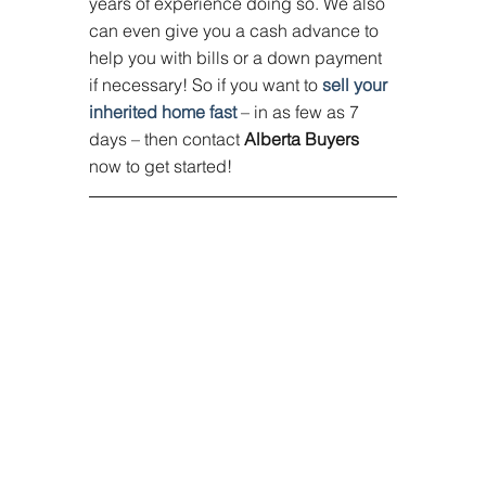
years of experience doing so. We also 
can even give you a cash advance to 
help you with bills or a down payment 
if necessary! So if you want to 
sell your 
inherited home fast
 – in as few as 7 
days – then contact 
Alberta Buyers
now to get started!