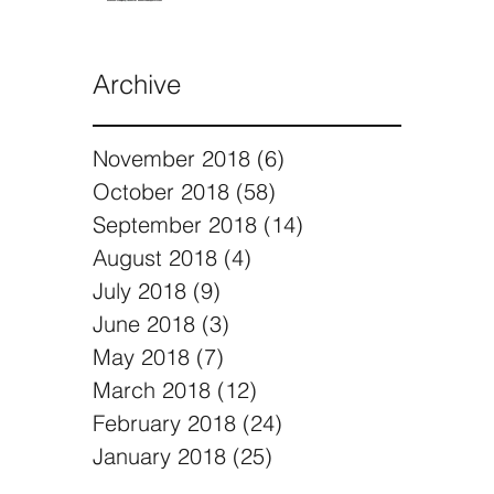
Archive
November 2018
(6)
6 posts
October 2018
(58)
58 posts
September 2018
(14)
14 posts
August 2018
(4)
4 posts
July 2018
(9)
9 posts
June 2018
(3)
3 posts
May 2018
(7)
7 posts
March 2018
(12)
12 posts
February 2018
(24)
24 posts
January 2018
(25)
25 posts