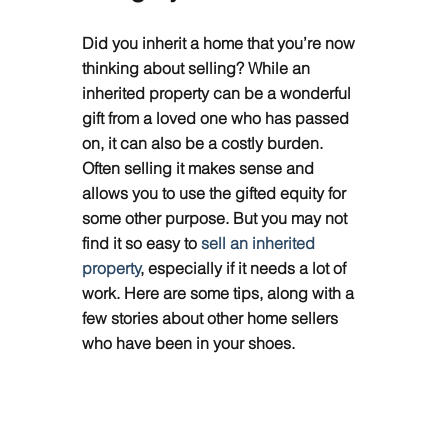
Did you inherit a home that you’re now 
thinking about selling? While an 
inherited property can be a wonderful 
gift from a loved one who has passed 
on, it can also be a costly burden. 
Often selling it makes sense and 
allows you to use the gifted equity for 
some other purpose. But you may not 
find it so easy to 
sell an inherited 
property
, especially if it needs a lot of 
work. Here are some tips, along with a 
few stories about other home sellers 
who have been in your shoes.