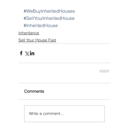
#WeBuyInheritedHouses
#SellYourInheritedHouse
#InheritedHouse
Inheritance
Sell Your House Fast
Comments
Write a comment...