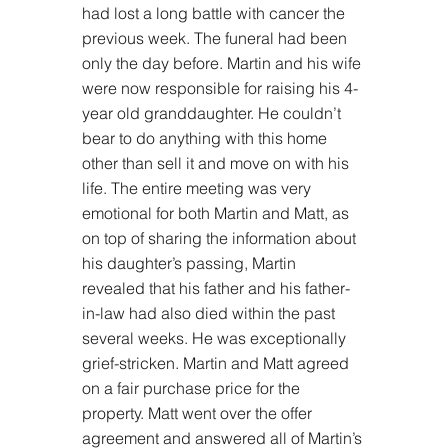
had lost a long battle with cancer the 
previous week. The funeral had been 
only the day before. Martin and his wife 
were now responsible for raising his 4-
year old granddaughter. He couldn’t 
bear to do anything with this home 
other than sell it and move on with his 
life. The entire meeting was very 
emotional for both Martin and Matt, as 
on top of sharing the information about 
his daughter’s passing, Martin 
revealed that his father and his father-
in-law had also died within the past 
several weeks. He was exceptionally 
grief-stricken. Martin and Matt agreed 
on a fair purchase price for the 
property. Matt went over the offer 
agreement and answered all of Martin’s 