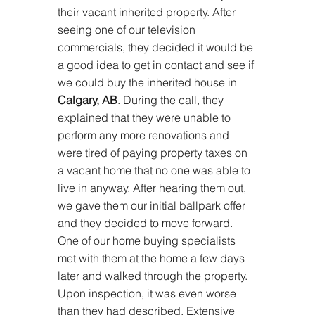
their vacant inherited property. After 
seeing one of our television 
commercials, they decided it would be 
a good idea to get in contact and see if 
we could buy the inherited house in 
Calgary, AB
. During the call, they 
explained that they were unable to 
perform any more renovations and 
were tired of paying property taxes on 
a vacant home that no one was able to 
live in anyway. After hearing them out, 
we gave them our initial ballpark offer 
and they decided to move forward. 
One of our home buying specialists 
met with them at the home a few days 
later and walked through the property. 
Upon inspection, it was even worse 
than they had described. Extensive 