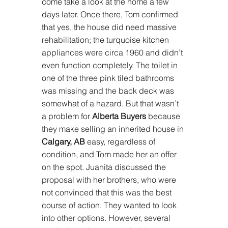
come take a look at the home a few 
days later. Once there, Tom confirmed 
that yes, the house did need massive 
rehabilitation; the turquoise kitchen 
appliances were circa 1960 and didn’t 
even function completely. The toilet in 
one of the three pink tiled bathrooms 
was missing and the back deck was 
somewhat of a hazard. But that wasn’t 
a problem for 
Alberta Buyers
 because 
they make selling an inherited house in 
Calgary, AB
 easy, regardless of 
condition, and Tom made her an offer 
on the spot. Juanita discussed the 
proposal with her brothers, who were 
not convinced that this was the best 
course of action. They wanted to look 
into other options. However, several 