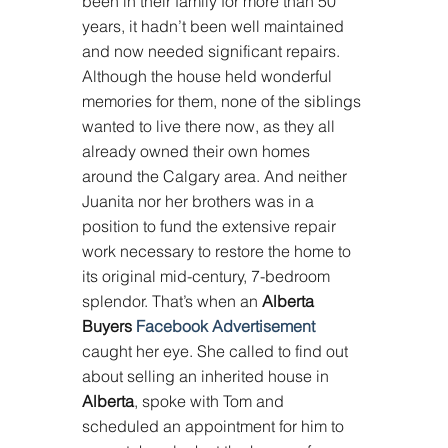
been in their family for more than 50 
years, it hadn’t been well maintained 
and now needed significant repairs. 
Although the house held wonderful 
memories for them, none of the siblings 
wanted to live there now, as they all 
already owned their own homes 
around the Calgary area. And neither 
Juanita nor her brothers was in a 
position to fund the extensive repair 
work necessary to restore the home to 
its original mid-century, 7-bedroom 
splendor. That’s when an 
Alberta 
Buyers 
Facebook Advertisement
caught her eye. She called to find out 
about selling an inherited house in 
Alberta
, spoke with Tom and 
scheduled an appointment for him to 