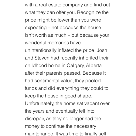
with a real estate company and find out 
what they can offer you. Recognize the 
price might be lower than you were 
expecting – not because the house 
isn’t worth as much – but because your 
wonderful memories have 
unintentionally inflated the price! Josh 
and Steven had recently inherited their 
childhood home in Calgary, Alberta 
after their parents passed. Because it 
had sentimental value, they pooled 
funds and did everything they could to 
keep the house in good shape. 
Unfortunately, the home sat vacant over 
the years and eventually fell into 
disrepair, as they no longer had the 
money to continue the necessary 
maintenance. It was time to finally sell 