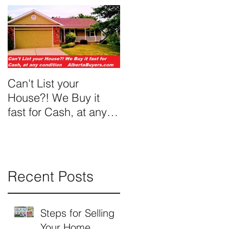
Can't List your
We Buy Ugly Houses
House?! We Buy it
fast for Cash, at any
condition
Recent Posts
Steps for Selling
Your Home