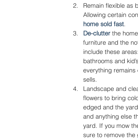
Remain flexible as 
Allowing certain con
home sold fast
.  
De-clutter
 the home 
furniture and the n
include these areas:
bathrooms and kid’
everything remains 
sells.  
Landscape and clean
flowers to bring co
edged and the yard 
and anything else th
yard. If you mow th
sure to remove the g