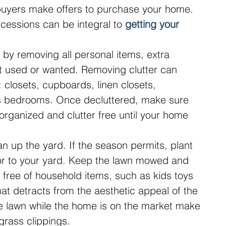
buyers make offers to purchase your home. 
cessions can be integral to 
getting your 
by removing all personal items, extra 
ot used or wanted. Removing clutter can 
 closets, cupboards, linen closets, 
s bedrooms. Once decluttered, make sure 
organized and clutter free until your home 
 up the yard. If the season permits, plant 
lor to your yard. Keep the lawn mowed and 
free of household items, such as kids toys 
at detracts from the aesthetic appeal of the 
e lawn while the home is on the market make 
rass clippings.  