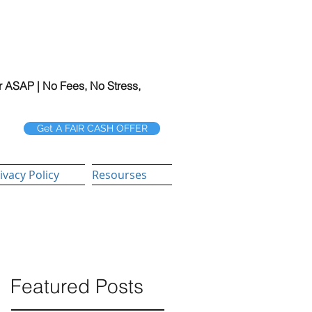
r ASAP | No Fees, No Stress,
Get A FAIR CASH OFFER
ivacy Policy
Resourses
Featured Posts