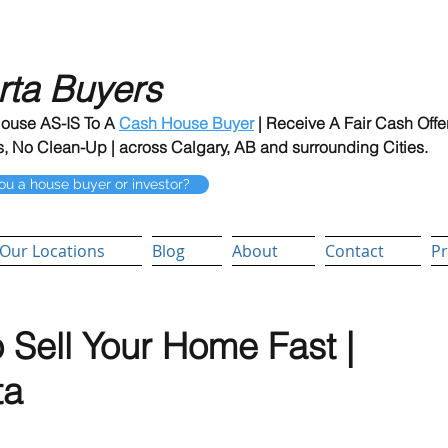
rta Buyers
House AS-IS To A
Cash House Buyer
| Receive A Fair Cash Offe
, No Clean-Up | across Calgary, AB and surrounding Cities.
ou a house buyer or investor?
Our Locations
Blog
About
Contact
Pr
 Sell Your Home Fast |
ta