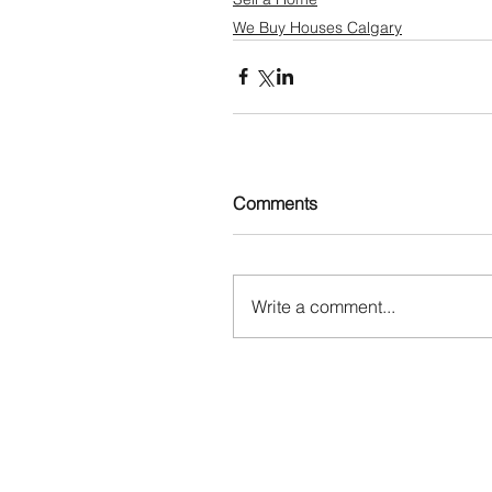
We Buy Houses Calgary
Comments
Write a comment...