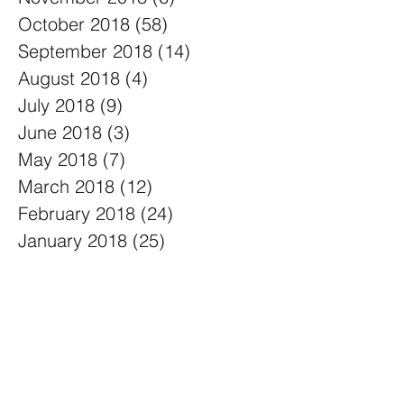
October 2018
(58)
58 posts
September 2018
(14)
14 posts
August 2018
(4)
4 posts
July 2018
(9)
9 posts
June 2018
(3)
3 posts
May 2018
(7)
7 posts
March 2018
(12)
12 posts
February 2018
(24)
24 posts
January 2018
(25)
25 posts