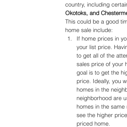
country, including certai
Okotoks, and Chesterm
This could be a good tim
home sale include: 
If home prices in y
your list price. Ha
to get all of the att
sales price of your
goal is to get the hi
price. Ideally, you 
homes in the neighb
neighborhood are us
homes in the same n
see the higher price
priced home.  