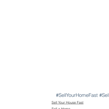
#SellYourHomeFast
#Sel
Sell Your House Fast
Sell a Home