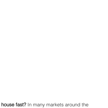
 house fast?
 In many markets around the 