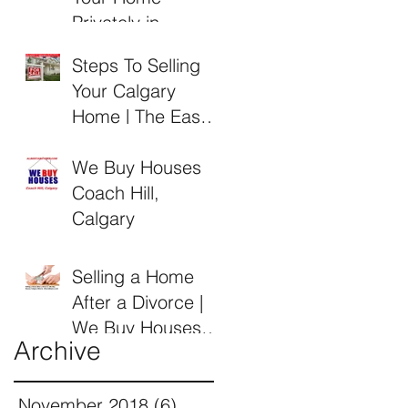
Privately in
Calgary Alberta
Steps To Selling
Your Calgary
Home | The Easy
Guide by Alberta
Buyers
We Buy Houses
Coach Hill,
Calgary
Selling a Home
After a Divorce |
We Buy Houses
Archive
Calgary Alberta
November 2018
(6)
6 posts