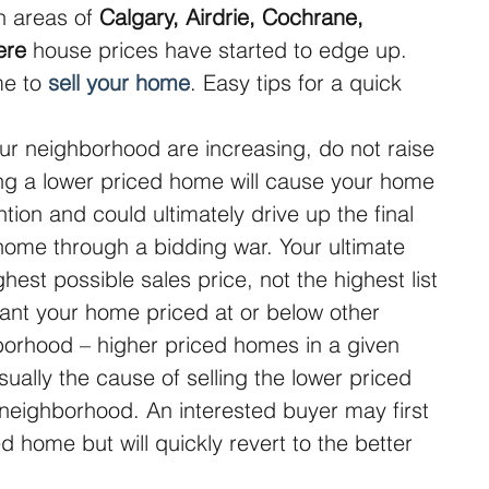
n areas of 
Calgary, Airdrie, Cochrane, 
ere
 house prices have started to edge up. 
e to 
sell your home
. Easy tips for a quick 
our neighborhood are increasing, do not raise 
ving a lower priced home will cause your home 
ention and could ultimately drive up the final 
 home through a bidding war. Your ultimate 
ghest possible sales price, not the highest list 
want your home priced at or below other 
orhood – higher priced homes in a given 
ually the cause of selling the lower priced 
eighborhood. An interested buyer may first 
d home but will quickly revert to the better 