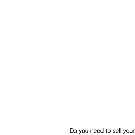
Do you need to sell your