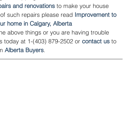
pairs and renovations
 to make your house 
t of such repairs please read 
Improvement to 
our home in Calgary, Alberta
the above things or you are having trouble 
us today at 1-(403) 879-2502 or 
contact us
 to 
m 
Alberta Buyers
.