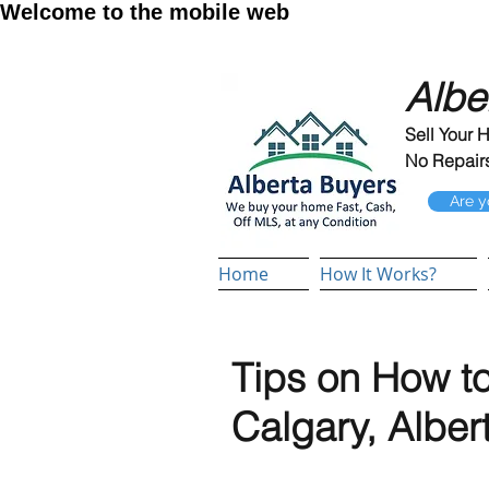
Welcome to the mobile web
Albe
Sell Your 
No Repairs
Are y
Home
How It Works?
Tips on How to
Calgary, Alber