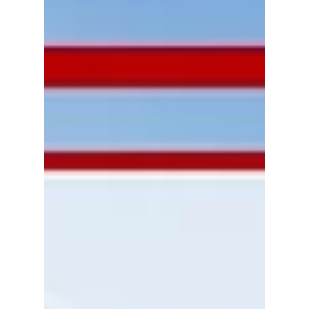
economy, specifically the Calgary
housing market, it’s no wonder that
selling one’s home for cash...