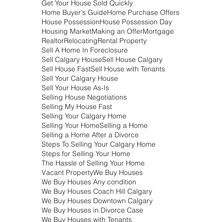
July 2018
(9)
9 posts
June 2018
(3)
3 posts
May 2018
(7)
7 posts
March 2018
(12)
12 posts
February 2018
(24)
24 posts
January 2018
(25)
25 posts
Search By Tags
Airdrie
Alberta Real Estate
Buy Houses In Foreclosure Calgary
Calgary
Calgary Housing Market
Calgary Real Estate
Coach Hill Calgary
Direct Home Buyers
Divorce
Downtown Calgary
Foreclosure
Get Your House Sold Quickly
Home Buyer's Guide
Home Purchase Offers
House Possession
House Possession Day
Housing Market
Making an Offer
Mortgage