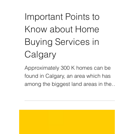
Important Points to
Know about Home
Buying Services in
Calgary
Approximately 300 K homes can be
found in Calgary, an area which has
among the biggest land areas in the
country. With nearly 1.3 million...