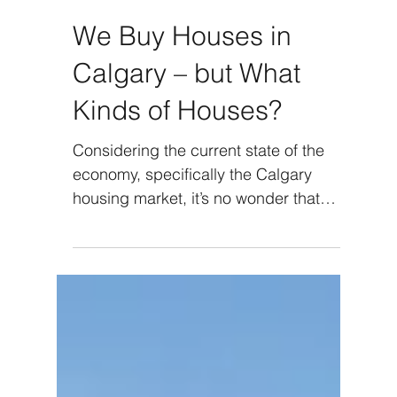
We Buy Houses in
Calgary – but What
Kinds of Houses?
Considering the current state of the