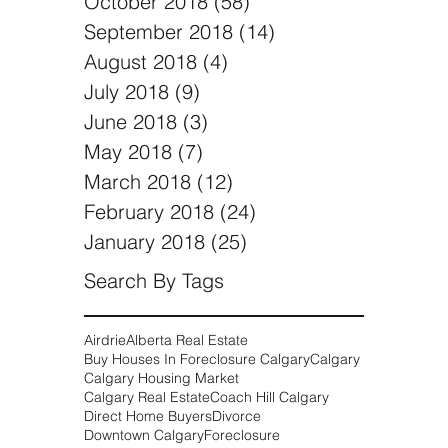
We Buy Houses Coach Hill,
Calgary
Selling a Home After a Divorce |
We Buy Houses Calgary Alberta
Archive
November 2018
(6)
6 posts
October 2018
(58)
58 posts
September 2018
(14)
14 posts
August 2018
(4)
4 posts