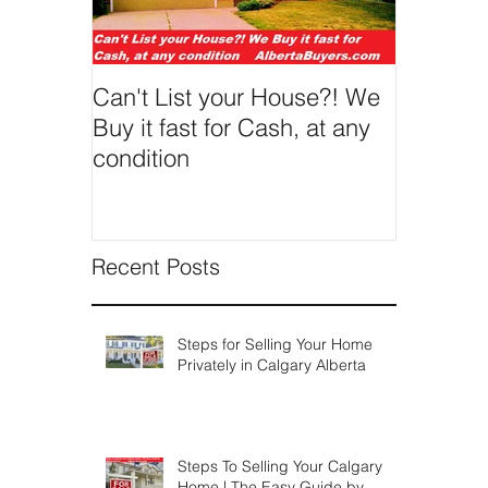
We've made selling a house fast in
Calgary incredibly easy and pain-free...
regardless of condition, age, size or
situation. You can get...
Featured Posts