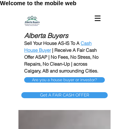
Welcome to the mobile web
Alberta Buyers
Sell Your House AS-IS To A
Cash
House Buyer
| Receive A Fair Cash
Offer ASAP | No Fees, No Stress, No
Repairs, No Clean-Up | across
Calgary, AB and surrounding Cities.
Are you a house buyer or investor?
Get A FAIR CASH OFFER