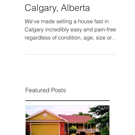
Sell Your House Fast in
Calgary, Alberta