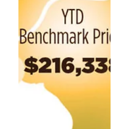
What can I (really)
afford: detached
homes | Calgary
Alberta
A Calgary detached home purchase
income guide (read more: What can I
(really) afford: condo edition) Many
would-be homebuyers find the...