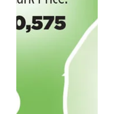
with your head and not your heart, but
it’s easy to get caught up in the
excitement when you find a...