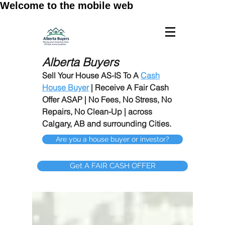
Welcome to the mobile web
Alberta Buyers
Sell Your House AS-IS To A
Cash
House Buyer
| Receive A Fair Cash
Offer ASAP | No Fees, No Stress, No
Repairs, No Clean-Up | across
Calgary, AB and surrounding Cities.
Are you a house buyer or investor?
Get A FAIR CASH OFFER