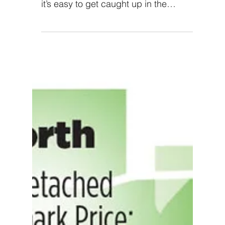
A home inspection can
help you spot these five
red flags
Experts say you should buy a home