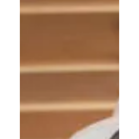
Surrounding Area
Check-In: Airdrie
Airdrie is quietly becoming an
innovation centre and entrepreneurial
powerhouse As one of Canada’s fastest
growing mid-sized cities,...