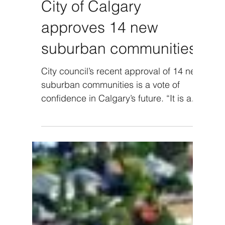
City of Calgary
approves 14 new
suburban communities
City council’s recent approval of 14 new
suburban communities is a vote of
confidence in Calgary’s future. “It is an
overall good news...