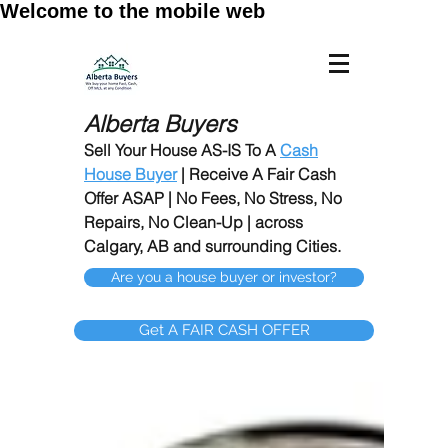
Welcome to the mobile web
Alberta Buyers
Sell Your House AS-IS To A
Cash
House Buyer
| Receive A Fair Cash
Offer ASAP | No Fees, No Stress, No
Repairs, No Clean-Up | across
Calgary, AB and surrounding Cities.
Are you a house buyer or investor?
Get A FAIR CASH OFFER