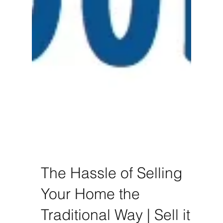
The Hassle of Selling
Your Home the