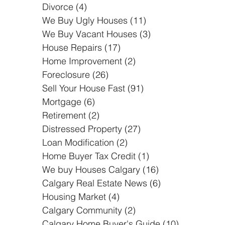
Short Sale
(3)
3 posts
Divorce
(4)
4 posts
We Buy Ugly Houses
(11)
11 posts
We Buy Vacant Houses
(3)
3 posts
House Repairs
(17)
17 posts
Home Improvement
(2)
2 posts
Foreclosure
(26)
26 posts
Sell Your House Fast
(91)
91 posts
Mortgage
(6)
6 posts
Retirement
(2)
2 posts
Distressed Property
(27)
27 posts
Loan Modification
(2)
2 posts
Home Buyer Tax Credit
(1)
1 post
We buy Houses Calgary
(16)
16 posts
Calgary Real Estate News
(6)
6 posts
Housing Market
(4)
4 posts