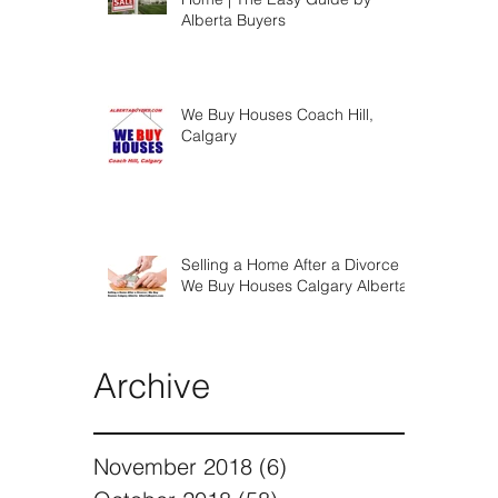
Steps To Selling Your Calgary
Home | The Easy Guide by
Alberta Buyers
We Buy Houses Coach Hill,
Calgary
Selling a Home After a Divorce |
We Buy Houses Calgary Alberta
Archive