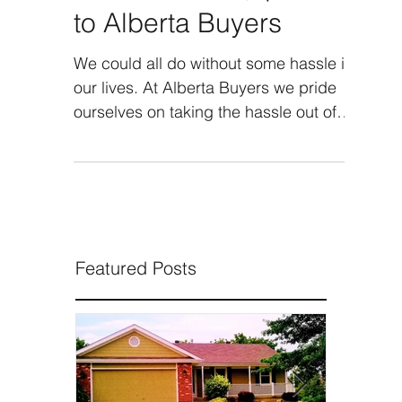
Traditional Way | Sell it
to Alberta Buyers
We could all do without some hassle in
our lives. At Alberta Buyers we pride
ourselves on taking the hassle out of
the process of selling...
Featured Posts