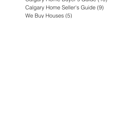
Calgary Community
(2)
2 posts
Calgary Home Buyer's Guide
(10)
10 posts
Calgary Home Seller's Guide
(9)
9 posts
We Buy Houses
(5)
5 posts
Follow Us
Alberta Buyers
is dedicated to
help property owners sell their property in
the easiest way possible, while improving
the communities we work in by providing
quality housing. We specialize in solving
real estate problems by finding the best
possible solutions to real estate owners.
Home
Why you sell your home to us?
About Us
How It Works?